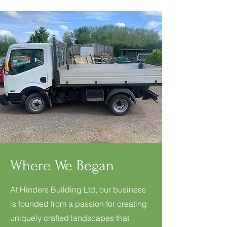
Where We Began
At Hinders Building Ltd, our business
is founded from a passion for creating
uniquely crafted landscapes that