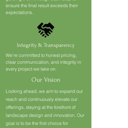
ensure the final result exceeds their
expectations.
Integrity & Transparency
We’re committed to honest pricing,
clear communication, and integrity in
every project we take on.
Our Vision
Looking ahead, we aim to expand our
reach and continuously elevate our
offerings, staying at the forefront of
landscape design and innovation. Our
goal is to be the first choice for