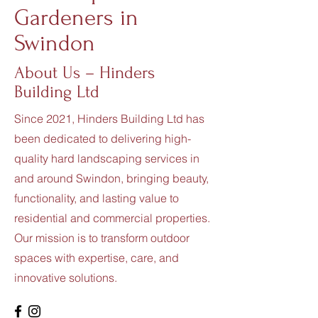
Gardeners in
Swindon
About Us – Hinders
Building Ltd
Since 2021, Hinders Building Ltd has
been dedicated to delivering high-
quality hard landscaping services in
and around Swindon, bringing beauty,
functionality, and lasting value to
residential and commercial properties.
Our mission is to transform outdoor
spaces with expertise, care, and
innovative solutions.