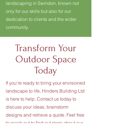
landscaping in Swindon, known not
only for our skills but also for our
dedication to clients and the wider
community.
Transform Your
Outdoor Space
Today
If you’re ready to bring your envisioned
landscape to life, Hinders Building Ltd
is here to help. Contact us today to
discuss your ideas, brainstorm
designs and retrieve a quote. Feel free
to reach out to find out more about our