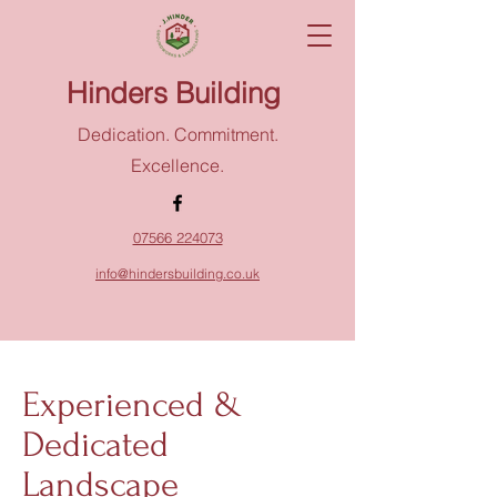
Hinders Building
Dedication. Commitment.
Excellence.
07566 224073
info@hindersbuilding.co.uk
Experienced &
Dedicated
Landscape