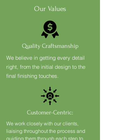
Our Values
Quality Craftsmanship
We believe in getting every detail
right, from the initial design to the
final finishing touches.
Customer-Centric:
We work closely with our clients,
liaising throughout the process and
guiding them through each step to