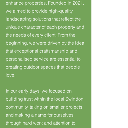
enhance properties. Founded in 2021,
we aimed to provide high-quality
landscaping solutions that reflect the
unique character of each property and
the needs of every client. From the
beginning, we were driven by the idea
that exceptional craftsmanship and
personalised service are essential to
creating outdoor spaces that people
love.
In our early days, we focused on
building trust within the local Swindon
community, taking on smaller projects
and making a name for ourselves
through hard work and attention to