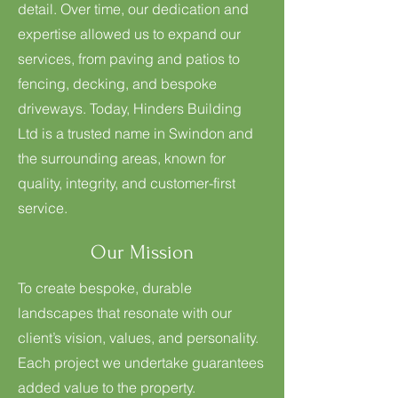
detail. Over time, our dedication and
expertise allowed us to expand our
services, from paving and patios to
fencing, decking, and bespoke
driveways. Today, Hinders Building
Ltd is a trusted name in Swindon and
the surrounding areas, known for
quality, integrity, and customer-first
service.
Our Mission
To create bespoke, durable
landscapes that resonate with our
client’s vision, values, and personality.
Each project we undertake guarantees
added value to the property.